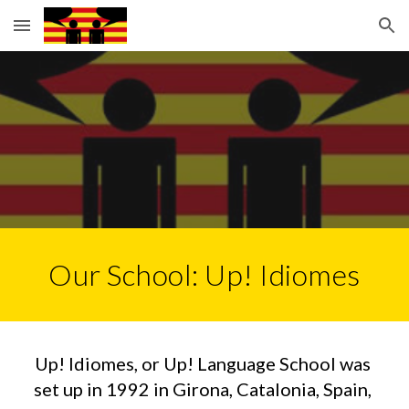
Skip to main content
Skip to navigation
Our School: Up! Idiomes
Up! Idiomes, or Up! Language School was 
set up in 1992 in Girona, Catalonia, Spain, 