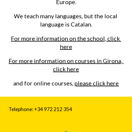
Europe.
We teach many languages, but the local 
language is Catalan.
For more information on the school, click 
here
For more information on courses in Girona, 
click here
and for online courses, 
please click here
Telephone: +34 972 212 354