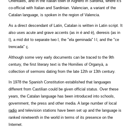
Orientales, and in the Italian town of Alghero in Sardinia, where it's 
co-official with 
Italian
 and Sardinian. Valencian, a variant of the 
Catalan language, is spoken in the region of Valencia.
As a direct descendant of Latin, Catalan is written in Latin script. It 
also uses acute and grave accents (as in é and è), dieresis (as in 
ï), a mid dot to separate two l, the "ela geminada" l·l, and the "ce 
trencada" ç.
Although some very early documents can be traced to the 9th 
century, the first literary text is the Homilies of Organyà, a 
collection of sermons dating from the late 12th or 13th century.
In 1978 the Spanish Constitution established that languages 
different from Castilian could be given official status. Over these 
years, the Catalan language has been introduced into schools, 
government, the press and other media. A large number of local 
radio
 and television stations have been set up and the language is 
ranked nineteenth in the world in terms of its presence on the 
Internet.