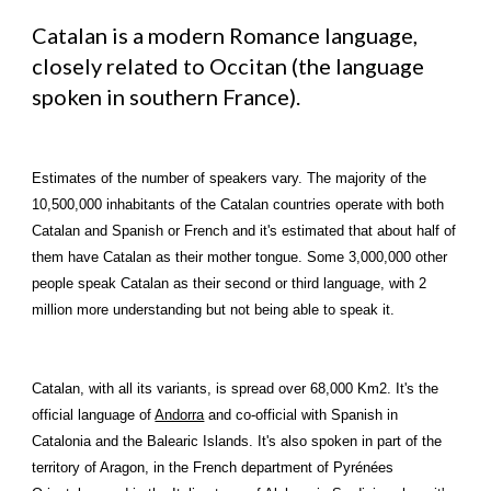
Catalan is a modern Romance language, 
closely related to Occitan (the language 
spoken in southern France).
Estimates of the number of speakers vary. The majority of the 
10,500,000 inhabitants of the Catalan countries operate with both 
Catalan and Spanish or French and it's estimated that about half of 
them have Catalan as their mother tongue. Some 3,000,000 other 
people speak Catalan as their second or third language, with 2 
million more understanding but not being able to speak it.
Catalan, with all its variants, is spread over 68,000 Km2. It's the 
official language of 
Andorra
 and co-official with 
Spanish
 in 
Catalonia and the Balearic Islands. It's also spoken in part of the 
territory of Aragon, in the French department of Pyrénées 