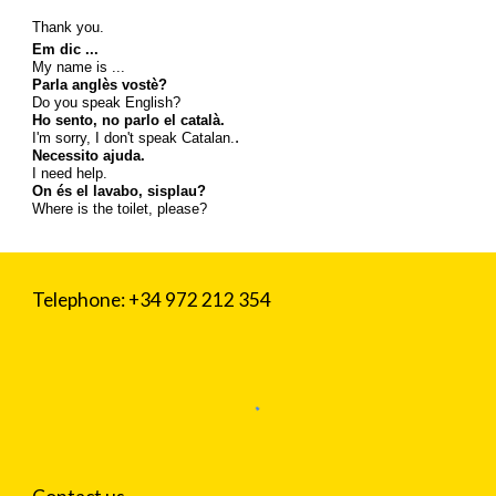
Thank you.
Em dic ...
My name is ...
Parla anglès vostè?
Do you speak English?
Ho sento, no parlo el català.
.
I'm sorry, I don't speak Catalan.
Necessito ajuda.
I need help.
On és el lavabo, sisplau?
Where is the toilet, please?
Telephone: +34 972 212 354