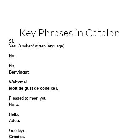
Key Phrases 
in Catalan
Sí.
Yes. (spoken/written language)
No.
No.
Benvingut!
Welcome!
Molt de gust de conèixe'l.
Pleased to meet you.
Hola.
Hello.
Adéu.
Goodbye.
Gràcies.