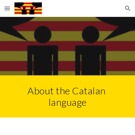
Skip to main content
Skip to navigation
About the Catalan 
language